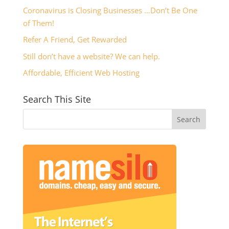
Coronavirus is Closing Businesses …Don’t Be One
of Them!
Refer A Friend, Get Rewarded
Still don’t have a website? We can help.
Affordable, Efficient Web Hosting
Search This Site