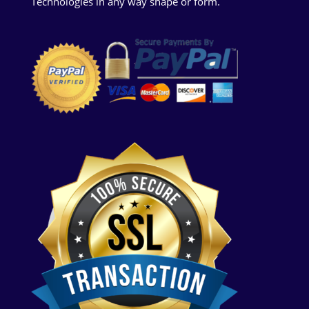
Technologies in any way shape or form.