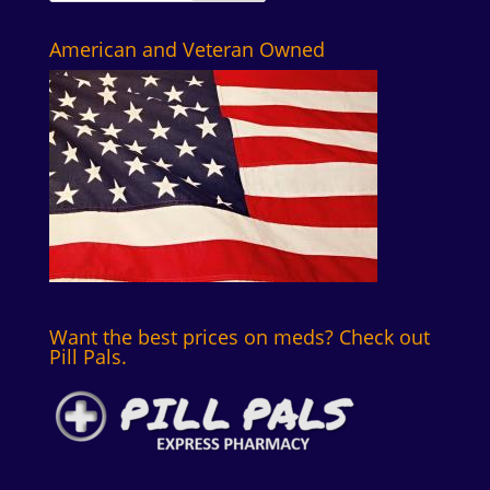
American and Veteran Owned
Want the best prices on meds? Check out
Pill Pals.