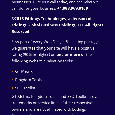
businesses. Give us a call today, and see what we
can do for your business:
+1.888.969.8109
©2018 Eddings Technologies, a division of
Eddings Global Business Holdings, LLC
All Rights
Reserved
* As part of every Web Design & Hosting package,
we guarantee that your site will have a positive
rating (90% or higher) on
one or more of
the
following website evaluation tools:
GT Metrix
Pingdom Tools
SEO Toolkit
GT Metrix, Pingdom Tools, and SEO Toolkit are all
trademarks or service lines of their respective
owners and are not affiliated with Eddings