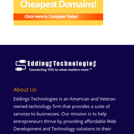
About Us
Eddings Technologies is an American and Veteran
owned technology firm that provides a suite of
services to businesses. Our mission is to help
entrepreneurs thrive by providing affordable Web
Development and Technology solutions to their