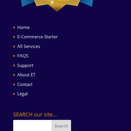
Home
E-Commerce Starter
All Services
FAQS
Support
About ET
Contact
Legal
SEARCH our site…