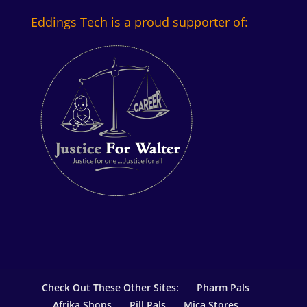
Eddings Tech is a proud supporter of:
Check Out These Other Sites:
Pharm Pals
Afrika Shops
Pill Pals
Mica Stores