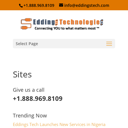
+1.888.969.8109
info@eddingstech.com
Select Page
Sites
Give us a call
+1.888.969.8109
Trending Now
Eddings Tech Launches New Services in Nigeria