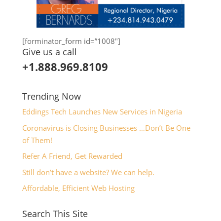
[forminator_form id=”1008″]
Give us a call
+1.888.969.8109
Trending Now
Eddings Tech Launches New Services in Nigeria
Coronavirus is Closing Businesses …Don’t Be One
of Them!
Refer A Friend, Get Rewarded
Still don’t have a website? We can help.
Affordable, Efficient Web Hosting
Search This Site