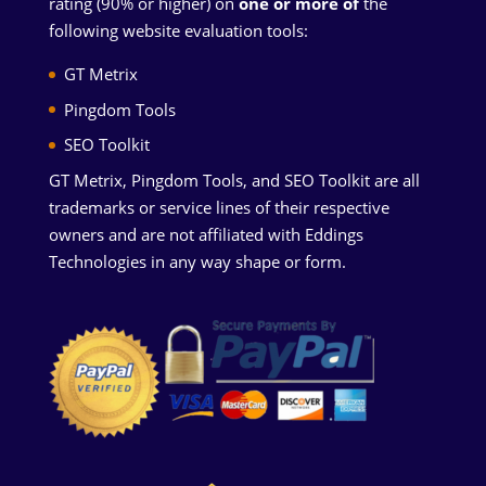
rating (90% or higher) on
one or more of
the
following website evaluation tools:
GT Metrix
Pingdom Tools
SEO Toolkit
GT Metrix, Pingdom Tools, and SEO Toolkit are all
trademarks or service lines of their respective
owners and are not affiliated with Eddings
Technologies in any way shape or form.