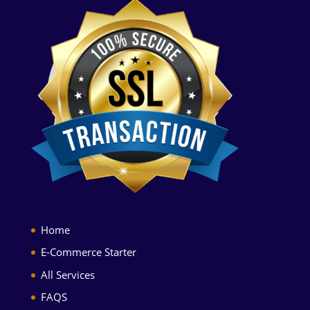
Home
E-Commerce Starter
All Services
FAQS