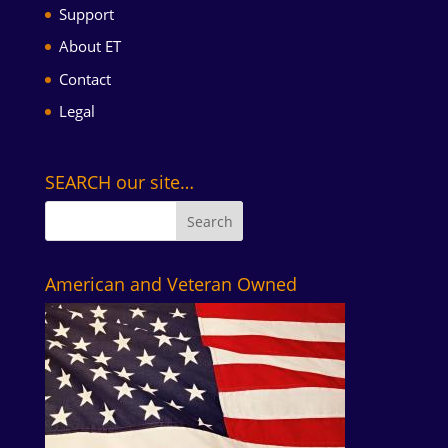
Support
About ET
Contact
Legal
SEARCH our site…
American and Veteran Owned