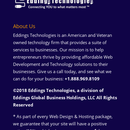
About Us
Eddings Technologies is an American and Veteran
owned technology firm that provides a suite of
services to businesses. Our mission is to help
entrepreneurs thrive by providing affordable Web
Development and Technology solutions to their
businesses. Give us a call today, and see what we
can do for your business:
+1.888.969.8109
©2018 Eddings Technologies, a division of
Eddings Global Business Holdings, LLC
All Rights
Reserved
* As part of every Web Design & Hosting package,
we guarantee that your site will have a positive