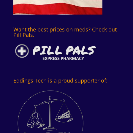
Want the best prices on meds? Check out
Pill Pals.
Eddings Tech is a proud supporter of: