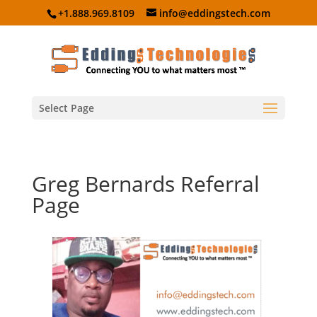
+1.888.969.8109
info@eddingstech.com
Select Page
Greg Bernards Referral
Page